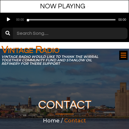
NOW PLAYING
•
Audio
00:00
00:00
Player
Vintage Radio
VINTAGE RADIO WOULD LIKE TO THANK THE WIRRAL
TOGETHER COMMUNITY FUND AND STANLOW OIL
REFINERY FOR THERE SUPPORT
CONTACT
Home
/
Contact