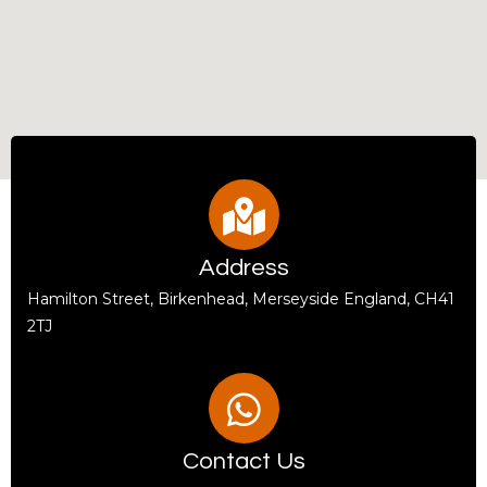
Address
Hamilton Street, Birkenhead, Merseyside England, CH41
2TJ
Contact Us