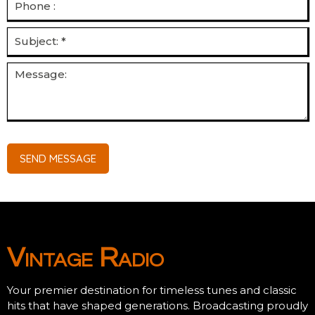
SEND MESSAGE
Vintage Radio
Your premier destination for timeless tunes and classic
hits that have shaped generations. Broadcasting proudly