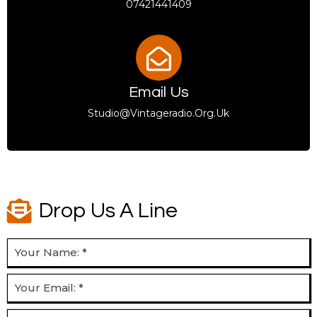
07421441409
Email Us
Studio@vintageradio.org.uk
Drop Us A Line